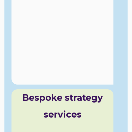
Bespoke strategy
services