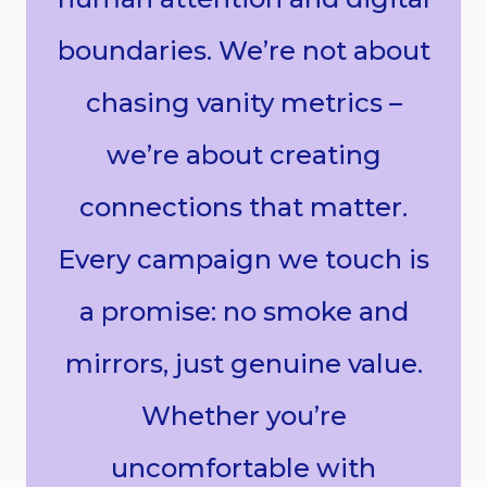
boundaries. We’re not about
chasing vanity metrics –
we’re about creating
connections that matter.
Every campaign we touch is
a promise: no smoke and
mirrors, just genuine value.
Whether you’re
uncomfortable with