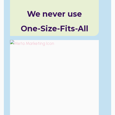
We never use
One-Size-Fits-All