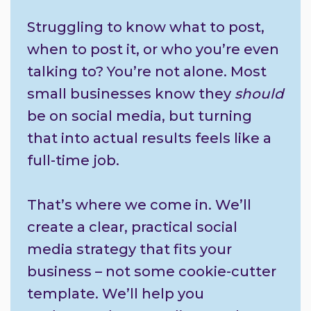
Struggling to know what to post,
when to post it, or who you’re even
talking to? You’re not alone. Most
small businesses know they
should
be on social media, but turning
that into actual results feels like a
full-time job.
That’s where we come in. We’ll
create a clear, practical social
media strategy that fits your
business – not some cookie-cutter
template. We’ll help you