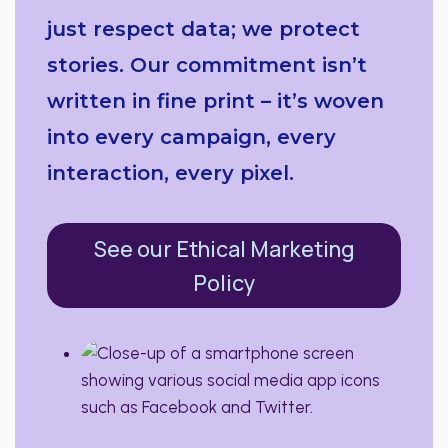
just respect data; we protect
stories. Our commitment isn’t
written in fine print – it’s woven
into every campaign, every
interaction, every pixel.
See our Ethical Marketing
Policy