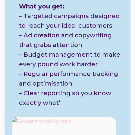
What you get:
– Targeted campaigns designed
to reach your ideal customers
– Ad creation and copywriting
that grabs attention
– Budget management to make
every pound work harder
– Regular performance tracking
and optimisation
– Clear reporting so you know
exactly what’