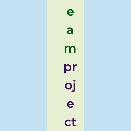
e
a
m
pr
oj
e
ct