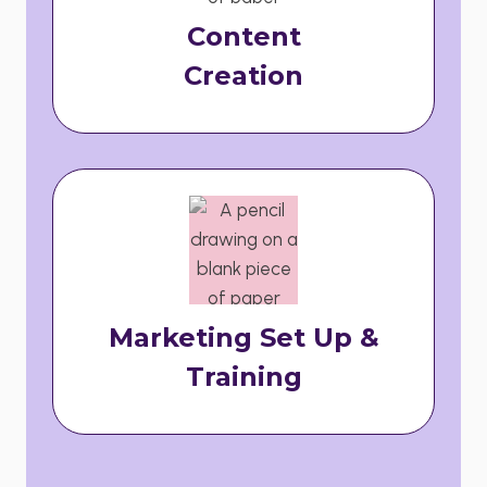
Content
Creation
Marketing Set Up &
Training