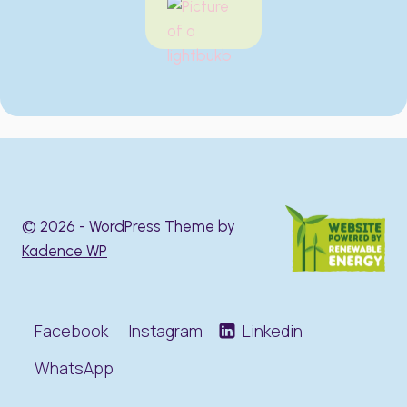
© 2026 - WordPress Theme by
Kadence WP
Facebook
Instagram
Linkedin
WhatsApp