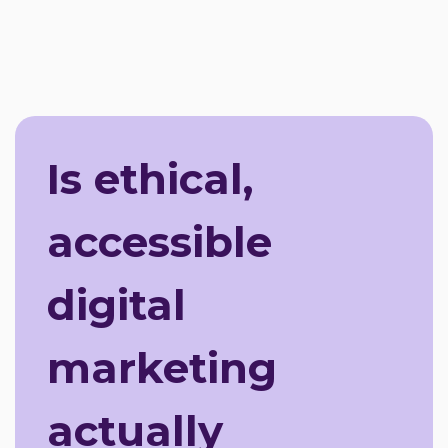
Is ethical,
accessible
digital
marketing
actually