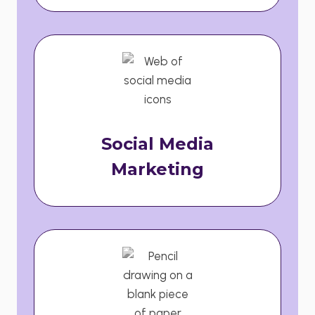
Social Media
Marketing