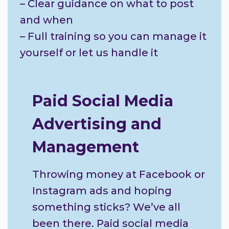
– Clear guidance on what to post
and when
– Full training so you can manage it
yourself or let us handle it
Paid Social Media
Advertising and
Management
Throwing money at Facebook or
Instagram ads and hoping
something sticks? We’ve all
been there. Paid social media