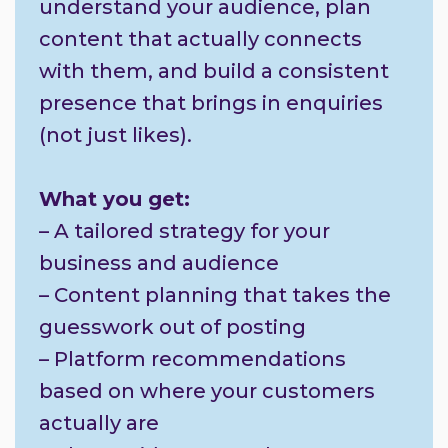
understand your audience, plan
content that actually connects
with them, and build a consistent
presence that brings in enquiries
(not just likes).
What you get:
– A tailored strategy for your
business and audience
– Content planning that takes the
guesswork out of posting
– Platform recommendations
based on where your customers
actually are