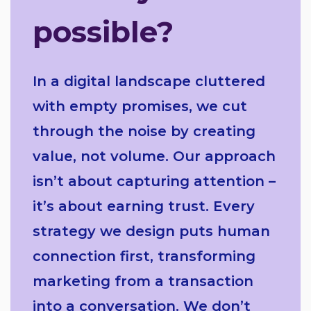
possible?
In a digital landscape cluttered
with empty promises, we cut
through the noise by creating
value, not volume. Our approach
isn’t about capturing attention –
it’s about earning trust. Every
strategy we design puts human
connection first, transforming
marketing from a transaction
into a conversation. We don’t