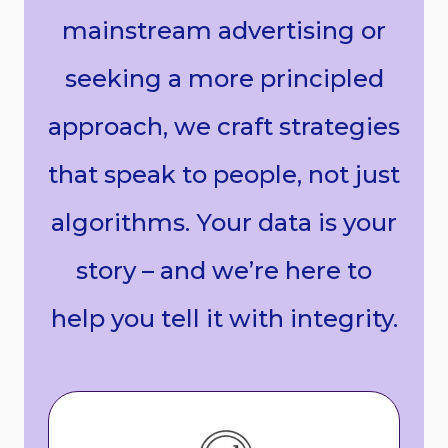
mainstream advertising or
seeking a more principled
approach, we craft strategies
that speak to people, not just
algorithms. Your data is your
story – and we’re here to
help you tell it with integrity.