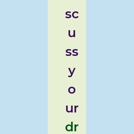
sc
u
ss
y
o
ur
dr