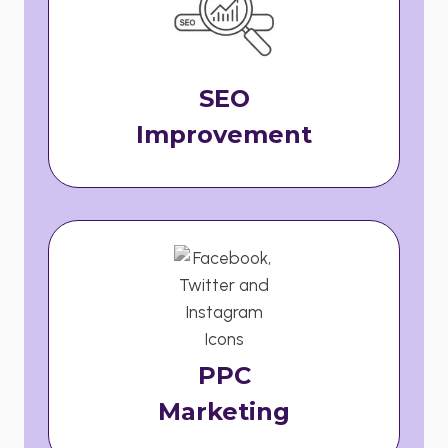
SEO
Improvement
PPC
Marketing