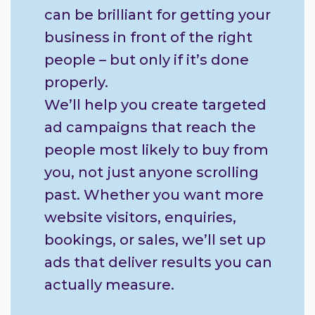
can be brilliant for getting your
business in front of the right
people – but only if it’s done
properly.
We’ll help you create targeted
ad campaigns that reach the
people most likely to buy from
you, not just anyone scrolling
past. Whether you want more
website visitors, enquiries,
bookings, or sales, we’ll set up
ads that deliver results you can
actually measure.