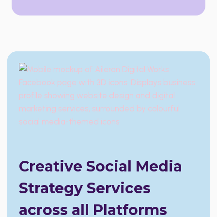
Creative Social Media
Strategy Services
across all Platforms