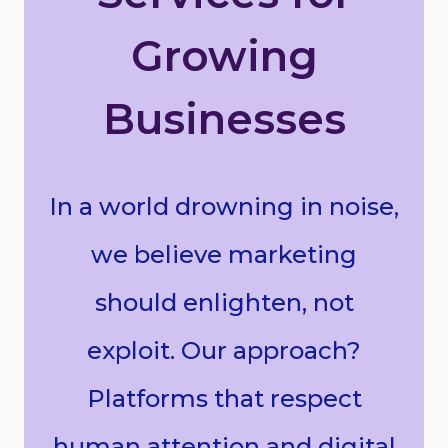
Growing
Businesses
In a world drowning in noise,
we believe marketing
should enlighten, not
exploit. Our approach?
Platforms that respect
human attention and digital