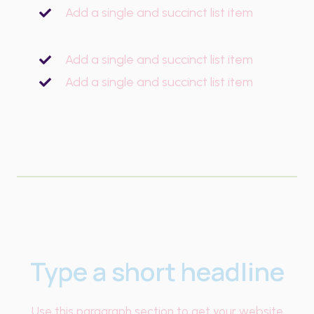
Add a single and succinct list item
Add a single and succinct list item
Add a single and succinct list item
Type a short headline
Use this paragraph section to get your website