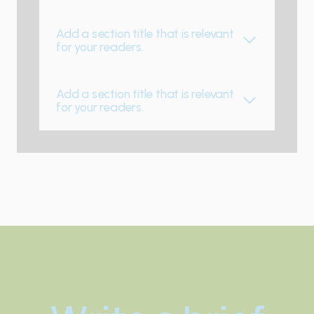
Add a section title that is relevant
for your readers.
Add a section title that is relevant
for your readers.