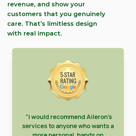
revenue, and show your
customers that you genuinely
care. That’s limitless design
with real impact.
“I would recommend Aileron’s
services to anyone who wants a
more personal, hands on