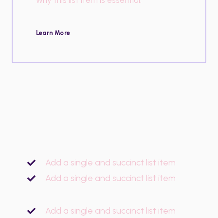
Learn More
Add a single and succinct list item
Add a single and succinct list item
Add a single and succinct list item