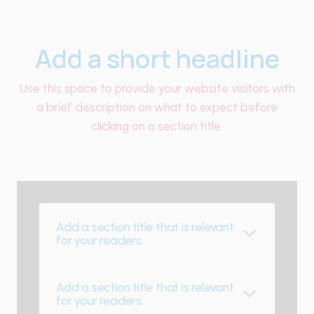
Add a short headline
Use this space to provide your website visitors with
a brief description on what to expect before
clicking on a section title.
Add a section title that is relevant
for your readers.
Add a section title that is relevant
for your readers.