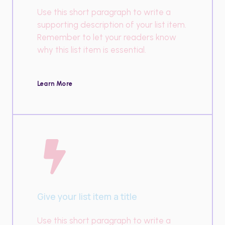
Use this short paragraph to write a
supporting description of your list item.
Remember to let your readers know
why this list item is essential.
Learn More
Give your list item a title
Use this short paragraph to write a