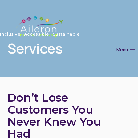
Skip
to
content
Inclusive · Accessible · Sustainable
Services
Menu
Don’t Lose
Customers You
Never Knew You
Had