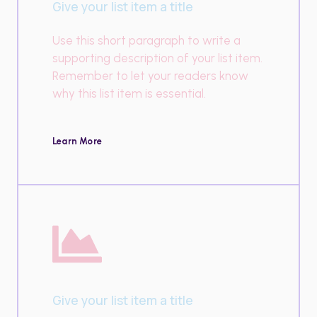
Give your list item a title
Use this short paragraph to write a
supporting description of your list item.
Remember to let your readers know
why this list item is essential.
Learn More
Give your list item a title