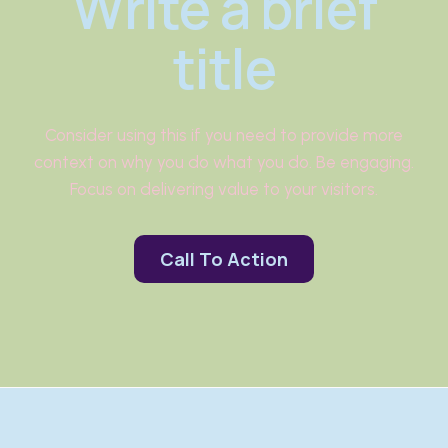
Write a brief
title
Consider using this if you need to provide more
context on why you do what you do. Be engaging.
Focus on delivering value to your visitors.
Call To Action