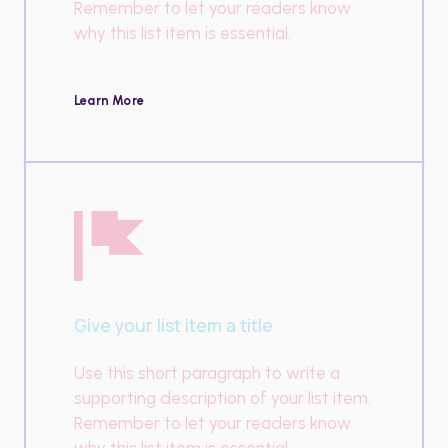
Remember to let your readers know
why this list item is essential.
Learn More
Give your list item a title
Use this short paragraph to write a
supporting description of your list item.
Remember to let your readers know
why this list item is essential.