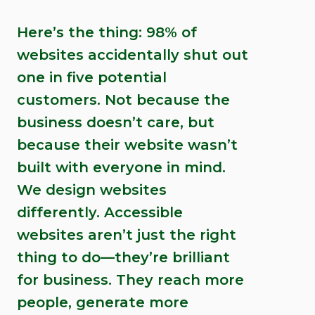
Here’s the thing: 98% of
websites accidentally shut out
one in five potential
customers. Not because the
business doesn’t care, but
because their website wasn’t
built with everyone in mind.
We design websites
differently. Accessible
websites aren’t just the right
thing to do—they’re brilliant
for business. They reach more
people, generate more