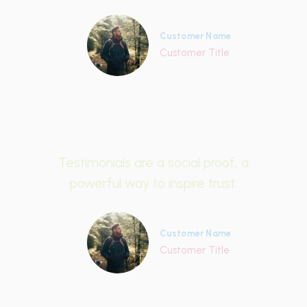
Customer Name
Customer Title
Testimonials are a social proof, a
powerful way to inspire trust.
Customer Name
Customer Title