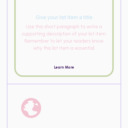
Give your list item a title
Use this short paragraph to write a
supporting description of your list item.
Remember to let your readers know
why this list item is essential.
Learn More