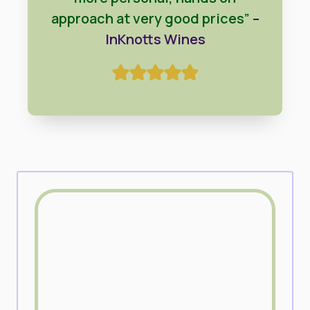
approach at very good prices”
–
InKnotts Wines