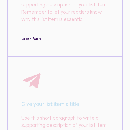
supporting description of your list item.
Remember to let your readers know
why this list item is essential.
Learn More
Give your list item a title
Use this short paragraph to write a
supporting description of your list item.