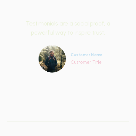
Testimonials are a social proof, a
powerful way to inspire trust.
Customer Name
Customer Title