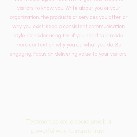
visitors to know you. Write about you or your
organization, the products or services you offer, or
why you exist. Keep a consistent communication
style. Consider using this if you need to provide
more context on why you do what you do. Be
engaging. Focus on delivering value to your visitors.
Testimonials are a social proof, a
powerful way to inspire trust.