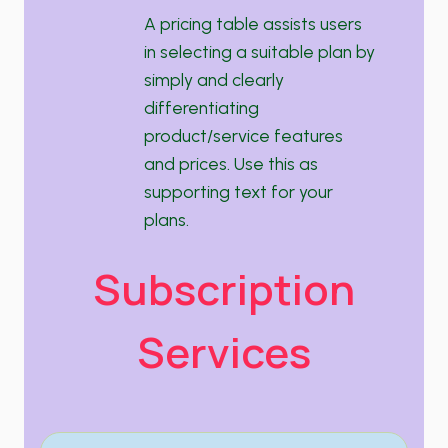
A pricing table assists users
in selecting a suitable plan by
simply and clearly
differentiating
product/service features
and prices. Use this as
supporting text for your
plans.
Subscription
Services