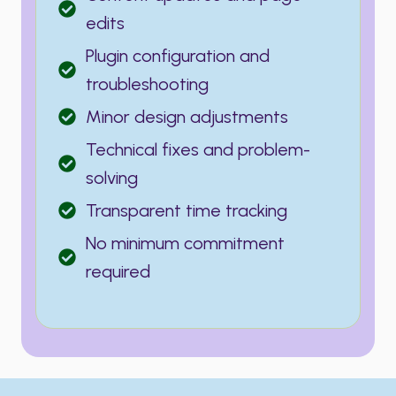
edits
Plugin configuration and
troubleshooting
Minor design adjustments
Technical fixes and problem-
solving
Transparent time tracking
No minimum commitment
required