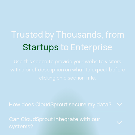
Trusted by Thousands, from
Startups
to Enterprise
Use this space to provide your website visitors
with a brief description on what to expect before
clicking on a section title.
How does CloudSprout secure my data?
Can CloudSprout integrate with our
systems?