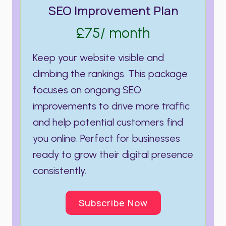
SEO Improvement Plan
£75/ month
Keep your website visible and
climbing the rankings. This package
focuses on ongoing SEO
improvements to drive more traffic
and help potential customers find
you online. Perfect for businesses
ready to grow their digital presence
consistently.
Subscribe Now