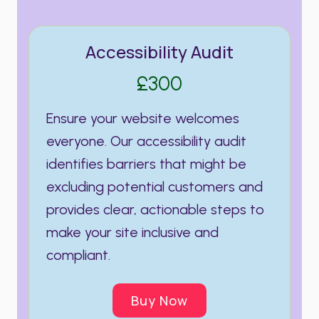
Accessibility Audit
£300
Ensure your website welcomes
everyone. Our accessibility audit
identifies barriers that might be
excluding potential customers and
provides clear, actionable steps to
make your site inclusive and
compliant.
Buy Now