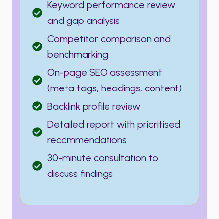
Keyword performance review
and gap analysis
Competitor comparison and
benchmarking
On-page SEO assessment
(meta tags, headings, content)
Backlink profile review
Detailed report with prioritised
recommendations
30-minute consultation to
discuss findings