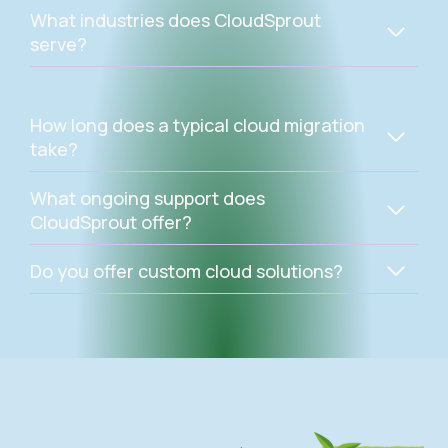
What industries does CloudSprout
serve?
How long does a typical cloud migration
take?
What ongoing support does
CloudSprout offer?
Do you offer custom cloud solutions?