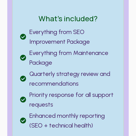
What’s included?
Everything from SEO
Improvement Package
Everything from Maintenance
Package
Quarterly strategy review and
recommendations
Priority response for all support
requests
Enhanced monthly reporting
(SEO + technical health)