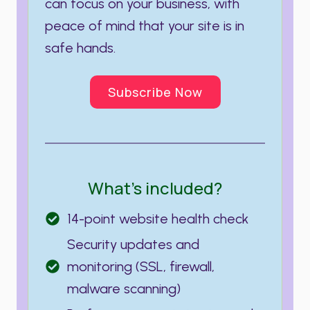
can focus on your business, with
peace of mind that your site is in
safe hands.
Subscribe Now
What’s included?
14-point website health check
Security updates and
monitoring (SSL, firewall,
malware scanning)