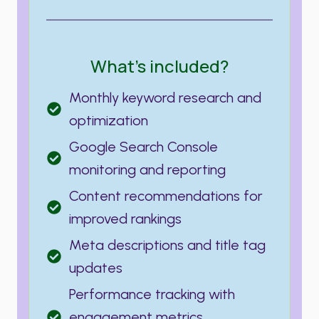
What’s included?
Monthly keyword research and
optimization
Google Search Console
monitoring and reporting
Content recommendations for
improved rankings
Meta descriptions and title tag
updates
Performance tracking with
engagement metrics