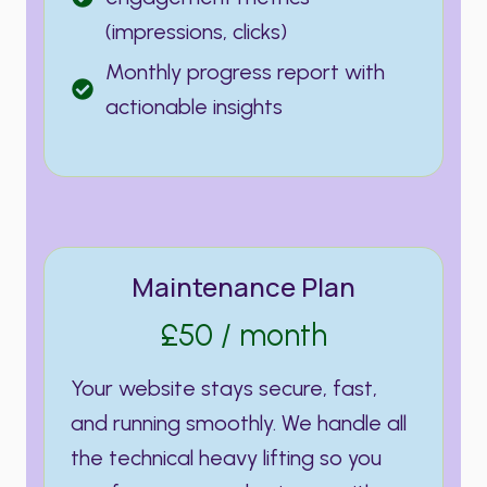
(impressions, clicks)
Monthly progress report with
actionable insights
Maintenance Plan
£50 / month
Your website stays secure, fast,
and running smoothly. We handle all
the technical heavy lifting so you