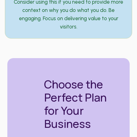
Consider using this if you need to provide more
context on why you do what you do. Be
engaging. Focus on delivering value to your
visitors.
Choose the
Perfect Plan
for Your
Business