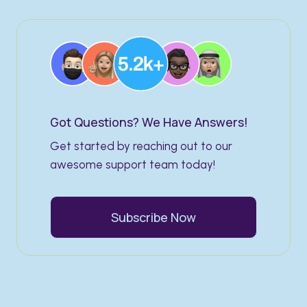
Got Questions? We Have Answers!​
Get started by reaching out to our
awesome support team today!
Subscribe Now