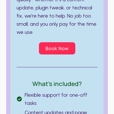
update, plugin tweak, or technical
fix, we’re here to help. No job too
small, and you only pay for the time
we use.
Book Now
What’s included?
Flexible support for one-off
tasks
Content updates and page