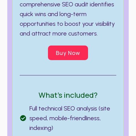
comprehensive SEO audit identifies
quick wins and long-term
opportunities to boost your visibility
and attract more customers.
Buy Now
What’s included?
Full technical SEO analysis (site
speed, mobile-friendliness,
indexing)