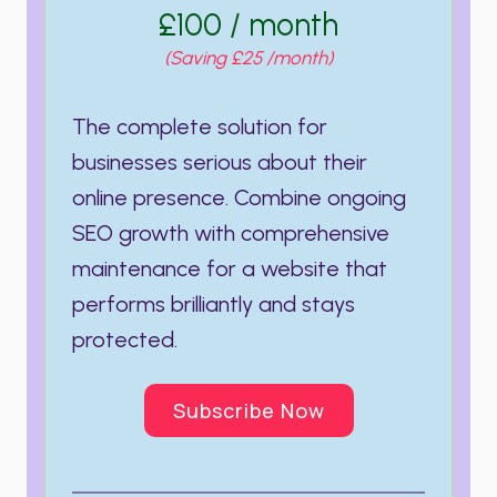
£100 / month
(Saving £25 /month)
The complete solution for
businesses serious about their
online presence. Combine ongoing
SEO growth with comprehensive
maintenance for a website that
performs brilliantly and stays
protected.
Subscribe Now