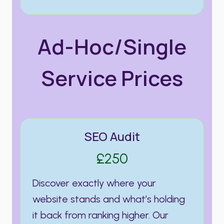
Ad-Hoc/Single
Service Prices
SEO Audit
£250
Discover exactly where your
website stands and what’s holding
it back from ranking higher. Our