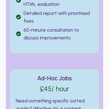
HTML evaluation
Detailed report with prioritised
fixes
60-minute consultation to
discuss improvements
Ad-Hoc Jobs
£45/ hour
Need something specific sorted
quickly? Whether it’s a content