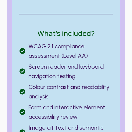
What’s included?
WCAG 2.1 compliance
assessment (Level AA)
Screen reader and keyboard
navigation testing
Colour contrast and readability
analysis
Form and interactive element
accessibility review
Image alt text and semantic