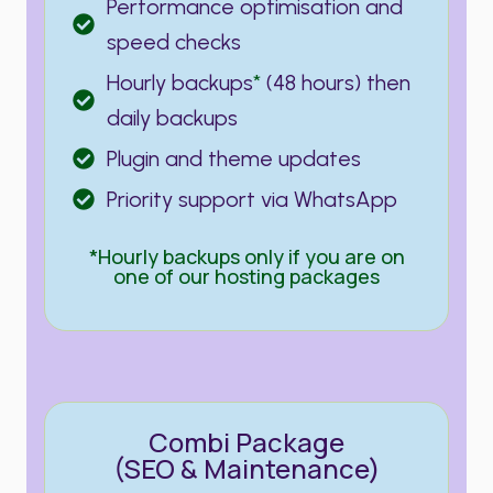
Performance optimisation and
speed checks
Hourly backups
*
(48 hours) then
daily backups
Plugin and theme updates
Priority support via WhatsApp
*Hourly backups only if you are on
one of our hosting packages
Combi Package
(SEO & Maintenance)