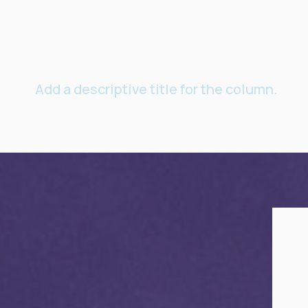
Add a descriptive title for the column.