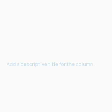
Add a descriptive title for the column.