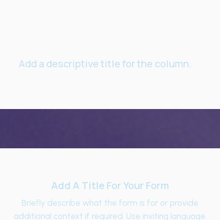
Add a descriptive title for the column.
Add A Title For Your Form
Briefly describe what the form is for or provide
additional context if required. Use inviting language.