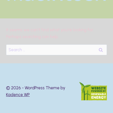
It seems we can’t find what you’re looking for.
Perhaps searching can help.
Search
for:
© 2026 - WordPress Theme by
Kadence WP