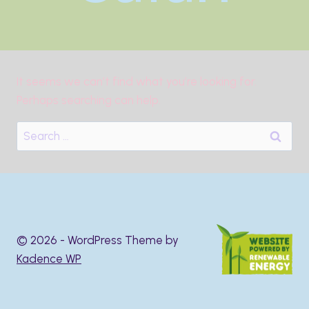
It seems we can’t find what you’re looking for.
Perhaps searching can help.
Search
for:
© 2026 - WordPress Theme by
Kadence WP