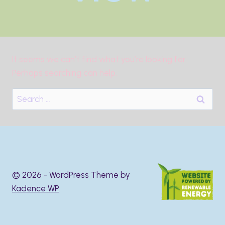
It seems we can’t find what you’re looking for.
Perhaps searching can help.
Search
for:
© 2026 - WordPress Theme by
Kadence WP